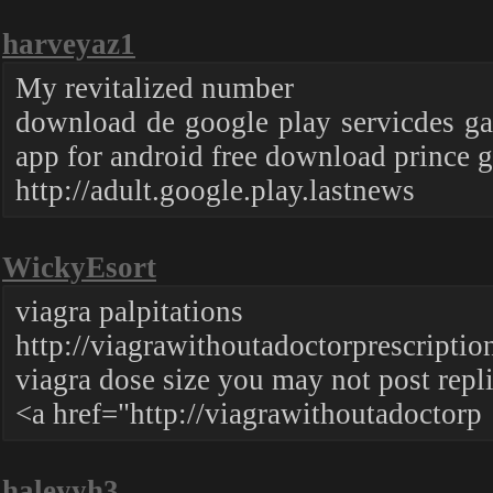
harveyaz1
My revitalized number
download de google play servicdes ga
app for android free download prince 
http://adult.google.play.lastnews
WickyEsort
viagra palpitations
http://viagrawithoutadoctorprescriptio
viagra dose size you may not post repl
<a href="http://viagrawithoutadoctorp
haleyyh3