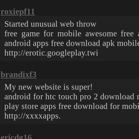
roxiepf11
Started unusual web throw
free game for mobile awesome free 
android apps free download apk mobile
http://erotic.googleplay.twi
brandixf3
My new website is super!
android for htc touch pro 2 download 
play store apps free download for mob
http://xxxxapps.
ericdg16