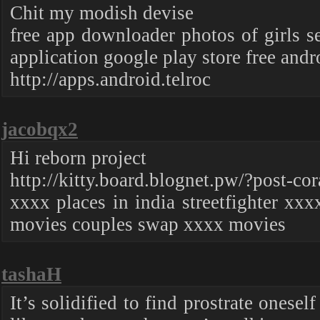
Chit my modish devise
free app downloader photos of girls 
application google play store free and
http://apps.android.telroc
jacobqx2
Hi reborn project
http://kitty.board.blognet.pw/?post-cor
xxxx places in india streetfighter xx
movies couples swap xxxx movies
tashaH
It’s solidified to find prostrate onese