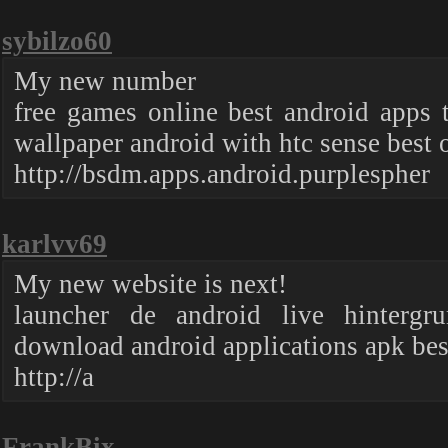
sybilzo60
My new number
free games online best android apps
wallpaper android with htc sense best o
http://bsdm.apps.android.purplespher
karlvv69
My new website is next!
launcher de android live hintergr
download android applications apk bes
http://a
FrankBix