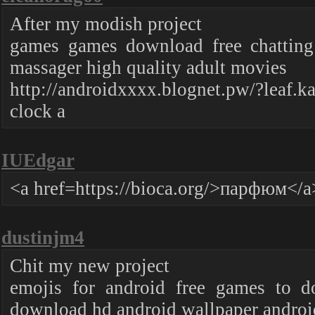
After my modish project
games games download free chatting
massager high quality adult movies
http://androidxxxx.blognet.pw/?leaf.k
clock a
IUEdgar
<a href=https://bioca.org/>парфюм</a
dustinjm4
Chit my new project
emojis for android free games to d
download hd android wallpaper androi