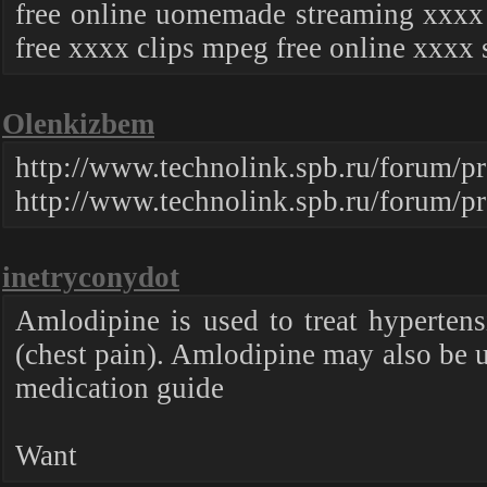
free online uomemade streaming xxxx f
free xxxx clips mpeg free online xxxx 
Olenkizbem
http://www.technolink.spb.ru/foru
http://www.technolink.spb.ru/forum/
inetryconydot
Amlodipine is used to treat hypertens
(chest pain). Amlodipine may also be us
medication guide
Want