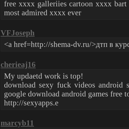
free xxxx galleriies cartoon xxxx bar
most admired xxxx ever
VFJoseph
<a href=http://shema-dv.ru/>дтп в ку
cherieaj16
My updaetd work is top!
download sexy fuck videos android so
google download android games free 
http://sexyapps.e
marcyb11