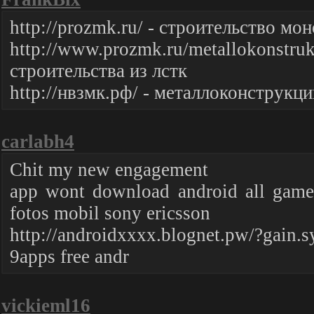
http://prozmk.ru/ - строительство м
http://www.prozmk.ru/metallokonstruk
строительства из лстк
http://нвзмк.рф/ - металлоконструкци
carlabh4
Chit my new engagement
app wont download android all game 
fotos mobil sony ericsson
http://androidxxxx.blognet.pw/?gain.
9apps free andr
vickieml16