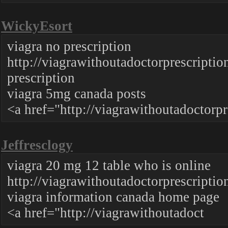
WickyEsort
viagra no prescription
http://viagrawithoutadoctorprescri
prescription
viagra 5mg canada posts
<a href="http://viagrawithoutadoctorpr
Jeffresclogy
viagra 20 mg 12 table who is online
http://viagrawithoutadoctorprescriptio
viagra information canada home page
<a href="http://viagrawithoutadoct