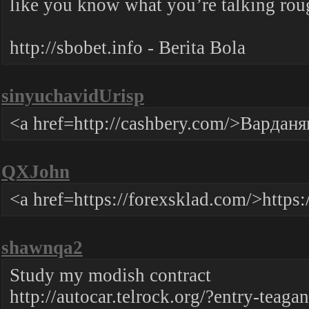
like you know what you’re talking ro
http://sbobet.info - Berita Bola
sinyuchavidUrisp
<a href=http://cashbery.com/>Варда
QXJohn
<a href=https://forexsklad.com/>https
shawnqa2
Study my modish contract
http://autocar.telrock.org/?entry-teagan