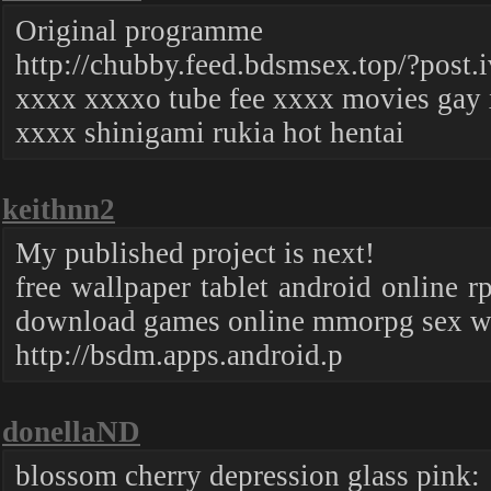
Original programme
http://chubby.feed.bdsmsex.top/?post.
xxxx xxxxo tube fee xxxx movies gay 
xxxx shinigami rukia hot hentai
keithnn2
My published project is next!
free wallpaper tablet android online 
download games online mmorpg sex wa
http://bsdm.apps.android.p
donellaND
blossom cherry depression glass pink: