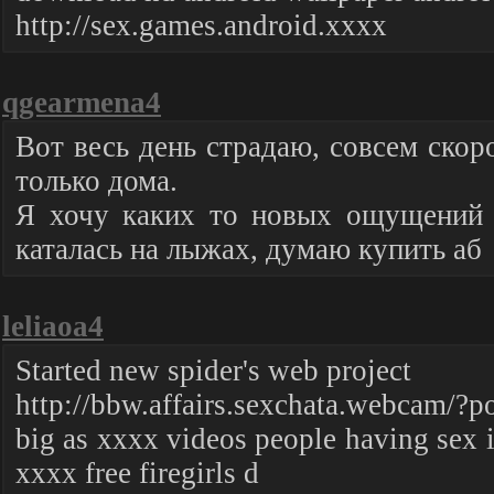
http://sex.games.android.xxxx
qgearmena4
Вот весь день страдаю, совсем скор
только дома.
Я хочу каких то новых ощущений и
каталась на лыжах, думаю купить аб
leliaoa4
Started new spider's web project
http://bbw.affairs.sexchata.webcam/?po
big as xxxx videos people having sex 
xxxx free firegirls d