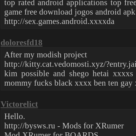
top rated android applications top fr
game free download jogos android apk
http://sex.games.android.xxxxda
doloresfd18
After my modish project
http://kitty.cat.vedomosti.xyz/?entry.j
kim possible and shego hetai xxxxs
mommy fucks black xxxx ben ten gay
Victorelict
Hello.
http://bysws.ru - Mods for XRumer
Mod XRumer for BOARDS.