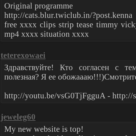
Original programme
http://cats.blur.twiclub.in/?post.kenna
free xxxx clips strip tease timmy vic
mp4 xxxx situation xxxx
teterexowaei
Здравствуйте! Кто согласен с те
полезная? Я ее обожаааю!!!)Смотрите
http://youtu.be/vsG0TjFgguA - http://
jeweleg60
My new website is top!