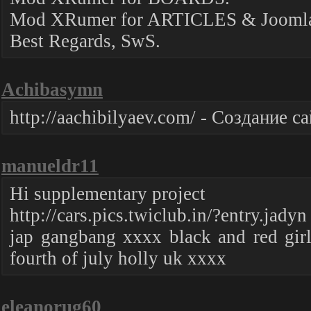
Mod XRumer for ARTICLES & Joomla
Best Regards, SwS.
Achibasymn
http://aachibilyaev.com/ - Создание 
manueldr11
Hi supplementary project
http://cars.pics.twiclub.in/?entry.jadyn
jap gangbang xxxx black and red gir
fourth of july holly uk xxxx
eleanorug60