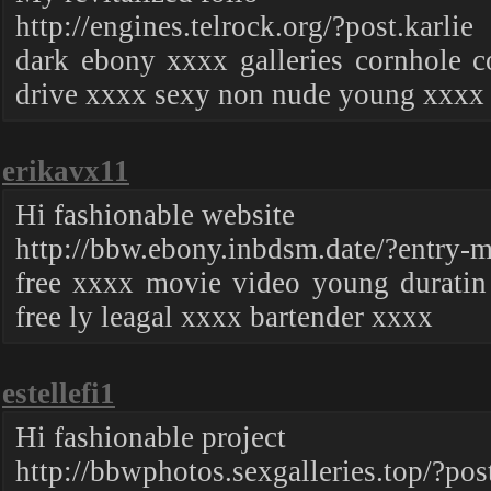
http://engines.telrock.org/?post.karlie
dark ebony xxxx galleries cornhole c
drive xxxx sexy non nude young xxxx
erikavx11
Hi fashionable website
http://bbw.ebony.inbdsm.date/?entry-m
free xxxx movie video young durati
free ly leagal xxxx bartender xxxx
estellefi1
Hi fashionable project
http://bbwphotos.sexgalleries.top/?pos