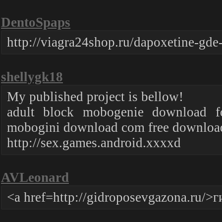
DentoSpaps
http://viagra24shop.ru/dapoxetine-gde
shellygk18
My published project is bellow!
adult block mobogenie download f
mobogini download com free download
http://sex.games.android.xxxxd
AVLeonard
<a href=http://gidroposevgazona.ru/>