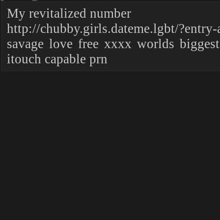
My revitalized number
http://chubby.girls.dateme.lgbt/?entry
savage love free xxxx worlds biggest
itouch capable prn