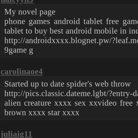
My novel page
phone games android tablet free gam
tablet to buy best android mobile in in
http://androidxxxx.blognet.pw/?leaf.m
9game g
carolinaoe4
Started up to date spider's web throw
http://pics.classic.dateme.lgbt/?entry-d
alien creature xxxx sex xxvideo free 
brown xxxx star xxxx
juliaig11