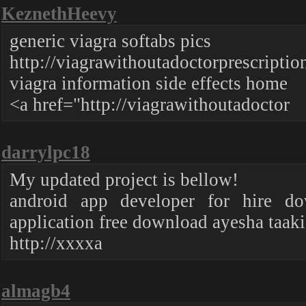
KeznethHeevy
generic viagra softabs pics
http://viagrawithoutadoctorprescriptio
viagra information side effects home
<a href="http://viagrawithoutadoctor
darrylpc18
My updated project is bellow!
android app developer for hire d
application free download ayesha taaki
http://xxxxa
almagb4