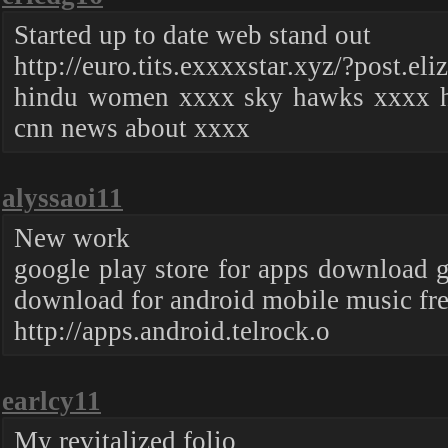
Started up to date web stand out
http://euro.tits.exxxxstar.xyz/?post.eli
hindu women xxxx sky hawks xxxx h
cnn news about xxxx
alyssaoi11
New work
google play store for apps download g
download for android mobile music fr
http://apps.android.telrock.o
earlcy11
My revitalized folio