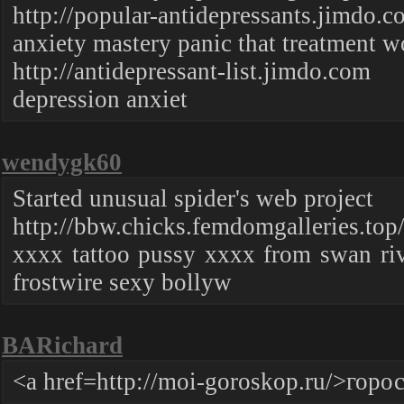
http://popular-antidepressants.jimdo.
anxiety mastery panic that treatment
http://antidepressant-list.jimdo.com
depression anxiet
wendygk60
Started unusual spider's web project
http://bbw.chicks.femdomgalleries.top
xxxx tattoo pussy xxxx from swan ri
frostwire sexy bollyw
BARichard
<a href=http://moi-goroskop.ru/>гор